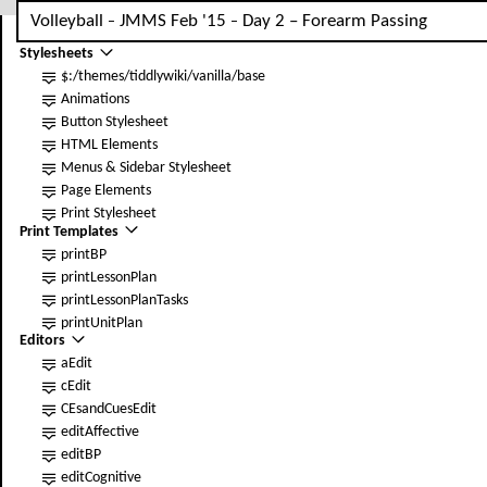
Volleyball
JMMS Feb '15
Day
2
–
Forearm Passing
Base
–
–
Stylesheets
$:/themes/tiddlywiki/vanilla/base
Animations
Button Stylesheet
HTML Elements
Menus & Sidebar Stylesheet
Page Elements
Print Stylesheet
Print Templates
printBP
print
LessonPlan
print
LessonPlanTasks
print
UnitPlan
Editors
aEdit
cEdit
CEsandCuesEdit
editAffective
editBP
editCognitive