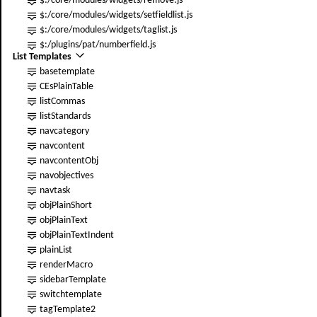
$:/core/modules/widgets/remove.js
$:/core/modules/widgets/setfieldlist.js
$:/core/modules/widgets/taglist.js
$:/plugins/pat/numberfield.js
List Templates
basetemplate
CEsPlainTable
listCommas
listStandards
navcategory
navcontent
navcontentObj
navobjectives
navtask
obj
PlainShort
obj
PlainText
obj
PlainTextIndent
plainList
renderMacro
sidebarTemplate
switchtemplate
tagTemplate2