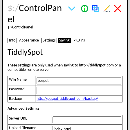
$:/
ControlPan
el
$:/
ControlPanel
-
Info
Appearance
Settings
Saving
Plugins
TiddlySpot
These settings are only used when saving to
http://tiddlyspot.com
or a
compatible remote server
Wiki Name
Password
Backups
http://pespot.tiddlyspot.com/backup/
Advanced Settings
Server URL
Upload Filename