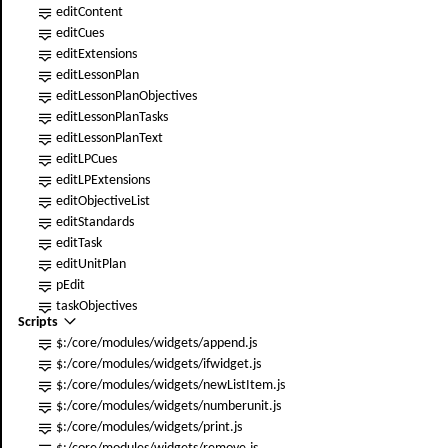
editContent
editCues
editExtensions
edit
LessonPlan
edit
LessonPlanObjectives
edit
LessonPlanTasks
edit
LessonPlanText
editLPCues
editLPExtensions
edit
ObjectiveList
editStandards
editTask
edit
UnitPlan
pEdit
taskObjectives
Scripts
$:/core/modules/widgets/append.js
$:/core/modules/widgets/ifwidget.js
$:/core/modules/widgets/new
ListItem
.js
$:/core/modules/widgets/numberunit.js
$:/core/modules/widgets/print.js