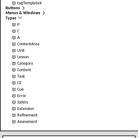
tag
TemplateX
Buttons
Menus & Windows
Types
P
C
A
ContentArea
Unit
Lesson
Category
Content
Task
CE
Cue
Error
Safety
Extension
Refinement
Assessment